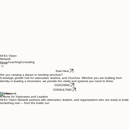
All En Vision
Network
Coaching
Consulting
Home
Start Here
Are you carrying a dream or needing structure?
A strategic growth hub for visionaries, leaders, and churches. Whether you are building from
identity or leading a movement, we provide the clarity and systems you need to thrive.
COACHING
CONSULTING
Our Network
A Home for Visionaries and Leaders
All En Vision Network partners with visionaries, leaders, and organizations who are ready to build
something real — from the inside out.