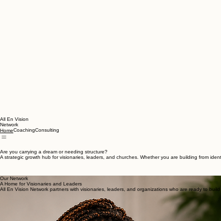
All En Vision
Network
Coaching
Consulting
Home
Are you carrying a dream or needing structure?
A strategic growth hub for visionaries, leaders, and churches. Whether you are building from iden
Our Network
A Home for Visionaries and Leaders
All En Vision Network partners with visionaries, leaders, and organizations who are ready to buil