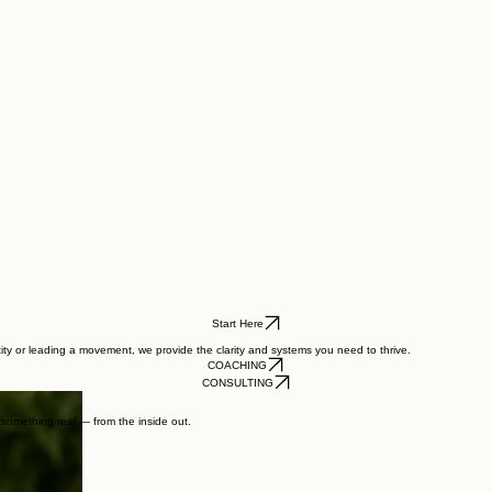
Start Here
tity or leading a movement, we provide the clarity and systems you need to thrive.
COACHING
CONSULTING
d something real — from the inside out.